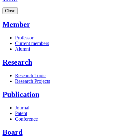
Close
Member
Professor
Current members
Alumni
Research
Research Topic
Research Projects
Publication
Journal
Patent
Conference
Board