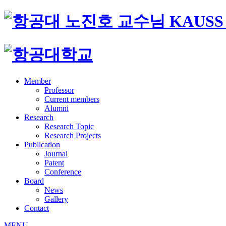
Member
Professor
Current members
Alumni
Research
Research Topic
Research Projects
Publication
Journal
Patent
Conference
Board
News
Gallery
Contact
MENU