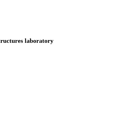
ructures laboratory