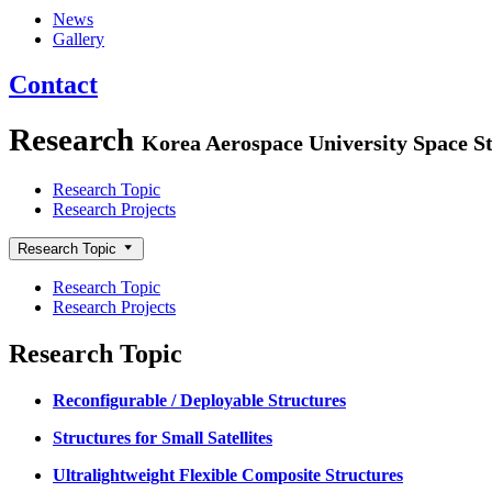
News
Gallery
Contact
Research
Korea Aerospace University Space St
Research Topic
Research Projects
Research Topic
Research Topic
Research Projects
Research Topic
Reconfigurable / Deployable Structures
Structures for Small Satellites
Ultralightweight Flexible Composite Structures