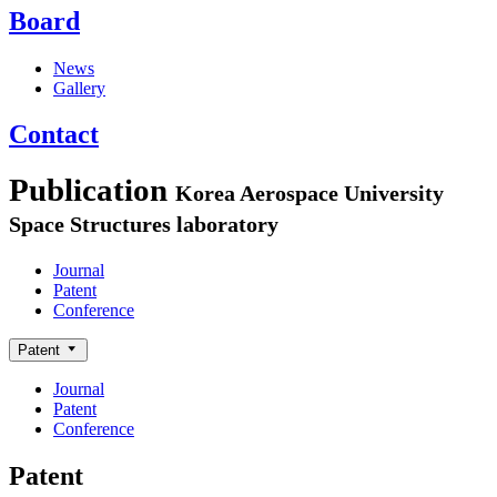
Board
News
Gallery
Contact
Publication
Korea Aerospace University
Space Structures laboratory
Journal
Patent
Conference
Patent
Journal
Patent
Conference
Patent