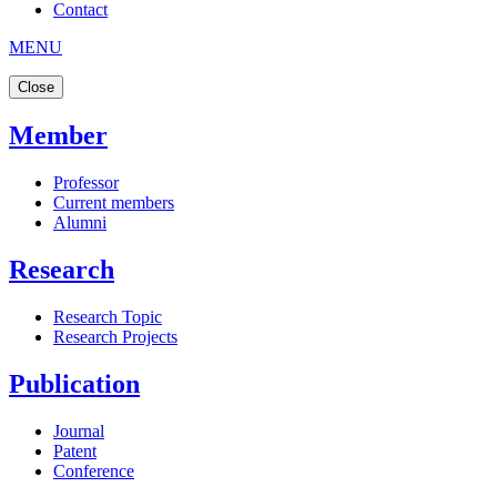
Contact
MENU
Close
Member
Professor
Current members
Alumni
Research
Research Topic
Research Projects
Publication
Journal
Patent
Conference