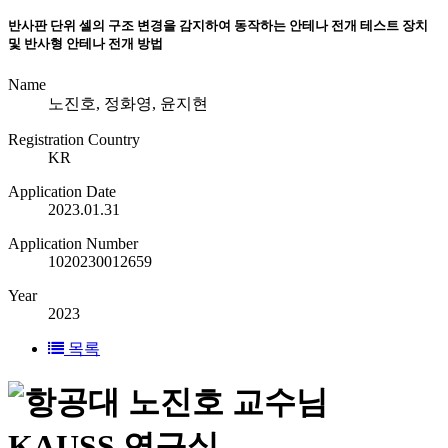
반사판 단위 셀의 구조 변경을 감지하여 동작하는 안테나 전개 테스트 장치
및 반사형 안테나 전개 방법
Name
노진호, 정화영, 윤지현
Registration Country
KR
Application Date
2023.01.31
Application Number
1020230012659
Year
2023
목록