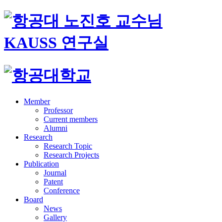
Member
Professor
Current members
Alumni
Research
Research Topic
Research Projects
Publication
Journal
Patent
Conference
Board
News
Gallery