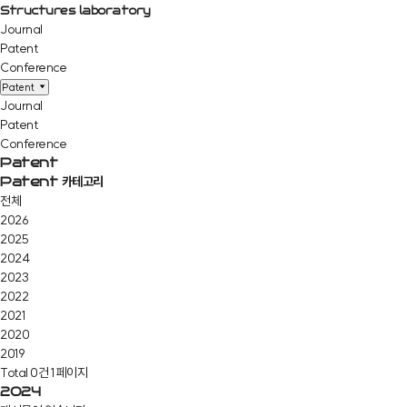
Structures laboratory
Journal
Patent
Conference
Patent
Journal
Patent
Conference
Patent
Patent 카테고리
전체
2026
2025
2024
2023
2022
2021
2020
2019
Total 0건
1 페이지
2024