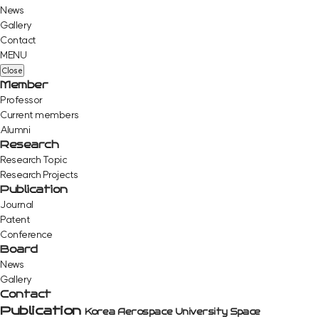
News
Gallery
Contact
MENU
Close
Member
Professor
Current members
Alumni
Research
Research Topic
Research Projects
Publication
Journal
Patent
Conference
Board
News
Gallery
Contact
Publication
Korea Aerospace University Space