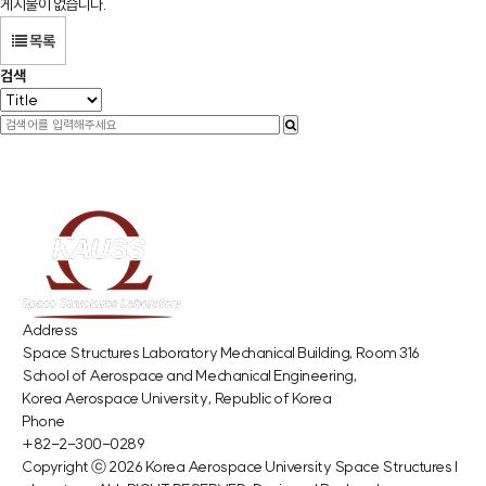
게시물이 없습니다.
목록
검색
Address
Space Structures Laboratory Mechanical Building, Room 316
School of Aerospace and Mechanical Engineering,
Korea Aerospace University, Republic of Korea
Phone
+82-2-300-0289
Copyright ⓒ 2026
Korea Aerospace University Space Structures l