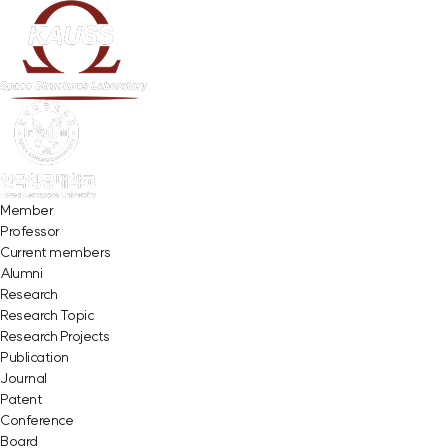
Member
Professor
Current members
Alumni
Research
Research Topic
Research Projects
Publication
Journal
Patent
Conference
Board